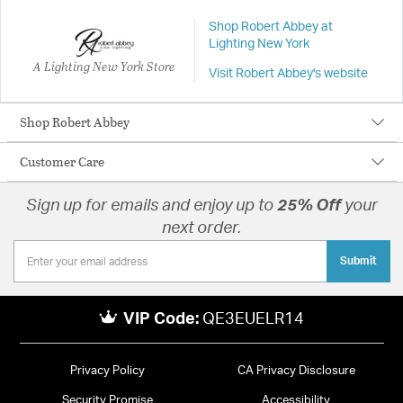
Shop Robert Abbey at
Lighting New York
A Lighting New York Store
Visit Robert Abbey's website
Shop Robert Abbey
Customer Care
Sign up for emails and enjoy up to
25% Off
your
next order.
Submit
VIP Code:
QE3EUELR14
Privacy Policy
CA Privacy Disclosure
Security Promise
Accessibility