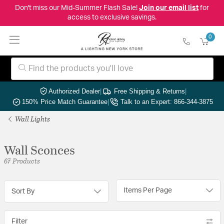
Don't miss our Mid-Summer Flash Sale!
Join our email list
for
access to exclusive savings.
0
Authorized Dealer
|
Free Shipping & Returns
|
150% Price Match Guarantee
|
Talk to an Expert: 866-344-3875
Wall Lights
Wall Sconces
67 Products
Items Per Page
Sort By
Filter