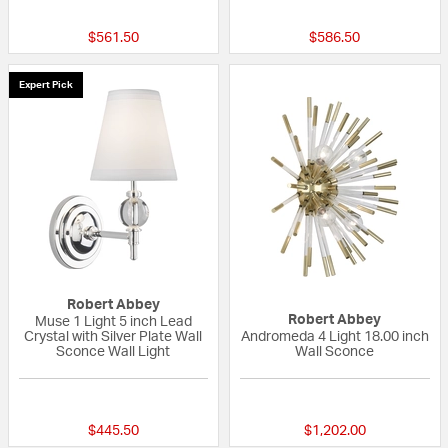
$561.50
$586.50
Expert Pick
Robert Abbey
Robert Abbey
Muse 1 Light 5 inch Lead
Crystal with Silver Plate Wall
Andromeda 4 Light 18.00 inch
Sconce Wall Light
Wall Sconce
{0} out of 5 Customer Rating
{0} out of 5 Custo
$445.50
$1,202.00