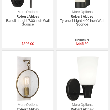
More Options
More Options
Robert Abbey
Robert Abbey
Bandit 1 Light 7.00 inch Wall
Tyrone 1 Light 4.00 inch Wall
Sconce
Sconce
{0} out of 5 Customer Rating
{0} out of 5 Custo
STARTING AT
$505.00
$445.50
More Options
More Options
Robert Abbey
Robert Abbey