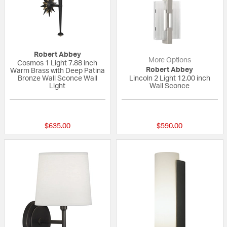
Robert Abbey
More Options
Cosmos 1 Light 7.88 inch
Robert Abbey
Warm Brass with Deep Patina
Bronze Wall Sconce Wall
Lincoln 2 Light 12.00 inch
Light
Wall Sconce
{0} out of 5 Customer Rating
{0} out of 5 Custo
$635.00
$590.00