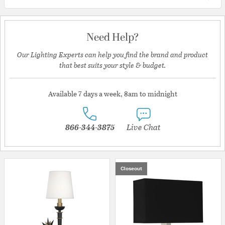
Need Help?
Our Lighting Experts can help you find the brand and product
that best suits your style & budget.
Available 7 days a week, 8am to midnight
866-344-3875
Live Chat
Closeout