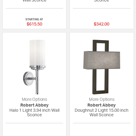
Wall Sconce
Sconce
{0} out of 5 Customer Rating
{0} out of 5 Custo
STARTING AT
$615.50
$342.00
More Options
More Options
Robert Abbey
Robert Abbey
Halo 1 Light 3.94 inch Wall
Doughnut 2 Light 15.00 inch
Sconce
Wall Sconce
{0} out of 5 Customer Rating
{0} out of 5 Custo