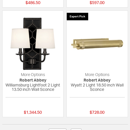
$486.50
$597.00
Expert Pick
More Options
More Options
Robert Abbey
Robert Abbey
Williamsburg Lightfoot 2 Light
Wyatt 2 Light 18.50 inch Wall
13.50 inch Wall Sconce
Sconce
{0} out of 5 Customer Rating
{0} out of 5 Custo
$1,344.50
$728.00