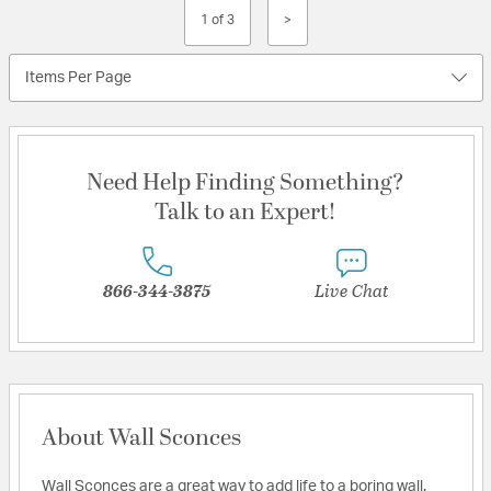
1 of 3
>
Items Per Page
Need Help Finding Something?
Talk to an Expert!
866-344-3875
Live Chat
About Wall Sconces
Wall Sconces are a great way to add life to a boring wall.