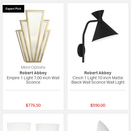
Expert Pick
More Options
Robert Abbey
Robert Abbey
Empire 1 Light 7.00 inch Wall
Cinch 1 Light 10 inch Matte
Sconce
Black Wall Sconce Wall Light
{0} out of 5 Customer Rating
{0} out of 5 Custo
$776.50
$590.00