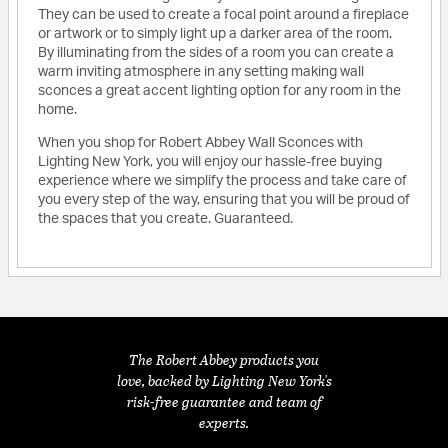
They can be used to create a focal point around a fireplace
or artwork or to simply light up a darker area of the room.
By illuminating from the sides of a room you can create a
warm inviting atmosphere in any setting making wall
sconces a great accent lighting option for any room in the
home.
When you shop for Robert Abbey Wall Sconces with
Lighting New York, you will enjoy our hassle-free buying
experience where we simplify the process and take care of
you every step of the way, ensuring that you will be proud of
the spaces that you create. Guaranteed.
The Robert Abbey products you
love, backed by Lighting New York's
risk-free guarantee and team of
experts.