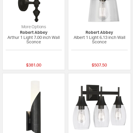
More Options
Robert Abbey
Robert Abbey
Arthur 1 Light 7.00 inch Wall
Albert 1 Light 6.13 inch Wall
Sconce
Sconce
{0} out of 5 Customer Rating
{0} out of 5 Custo
$381.00
$507.50