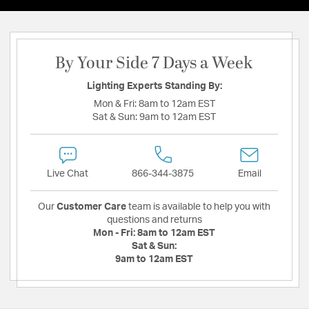
By Your Side 7 Days a Week
Lighting Experts Standing By:
Mon & Fri:
8am to 12am EST
Sat & Sun:
9am to 12am EST
Live Chat
866-344-3875
Email
Our
Customer Care
team is available to help you with
questions and returns
Mon - Fri:
8am to 12am EST
Sat & Sun:
9am to 12am EST