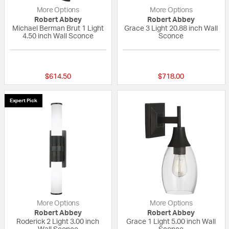
More Options
More Options
Robert Abbey
Robert Abbey
Michael Berman Brut 1 Light
Grace 3 Light 20.88 inch Wall
4.50 inch Wall Sconce
Sconce
{0} out of 5 Customer Rating
{0} out of 5 Custo
$614.50
$718.00
Expert Pick
More Options
More Options
Robert Abbey
Robert Abbey
Roderick 2 Light 3.00 inch
Grace 1 Light 5.00 inch Wall