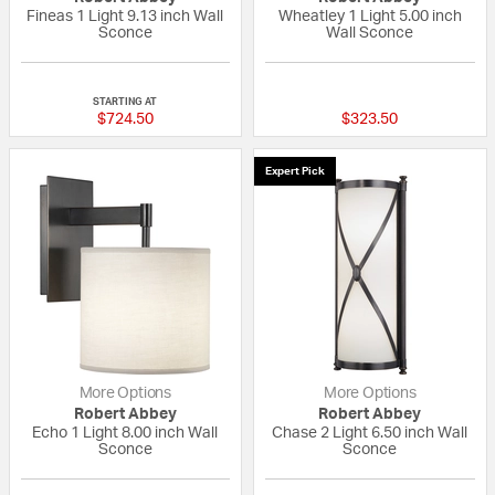
Fineas 1 Light 9.13 inch Wall
Wheatley 1 Light 5.00 inch
Sconce
Wall Sconce
{0} out of 5 Customer Rating
{0} out of 5 Custo
STARTING AT
$724.50
$323.50
Expert Pick
More Options
More Options
Robert Abbey
Robert Abbey
Echo 1 Light 8.00 inch Wall
Chase 2 Light 6.50 inch Wall
Sconce
Sconce
{0} out of 5 Customer Rating
5 out of 5 Custom