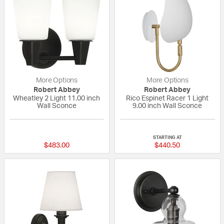
More Options
More Options
Robert Abbey
Robert Abbey
Wheatley 2 Light 11.00 inch
Rico Espinet Racer 1 Light
Wall Sconce
9.00 inch Wall Sconce
{0} out of 5 Customer Rating
{0} out of 5 Custo
STARTING AT
$483.00
$440.50