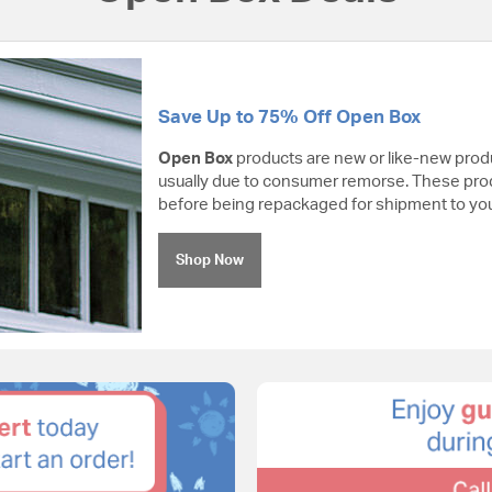
Save Up to 75% Off Open Box
Open Box
products are new or like-new prod
usually due to consumer remorse. These pro
before being repackaged for shipment to you
Shop Now