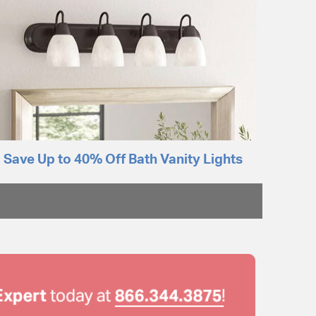
Save Up to 40% Off Bath Vanity Lights