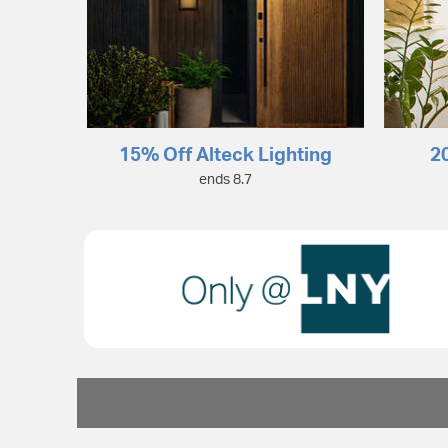
15% Off Alteck Lighting
2
ends 8.7