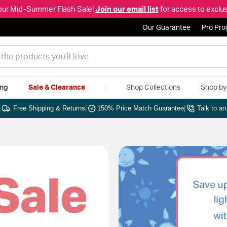
our Mid-Summer Flash Sale!
Join our email list
for access to exclus
Our Guarantee
Pro Pr
ing
Sale & Clearance
Shop Collections
Shop b
|
Free Shipping & Returns
|
150% Price Match Guarantee
|
Talk to a