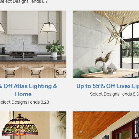
Select Designs | ends 8.7
 Off Atlas Lighting &
Up to 55% Off Livex Li
Home
Select Designs | ends 8.
elect Designs | ends 8.28