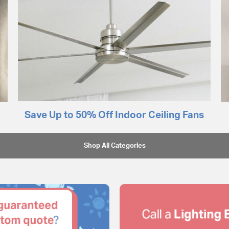
Save Up to 50% Off Indoor Ceiling Fans
Shop All Categories