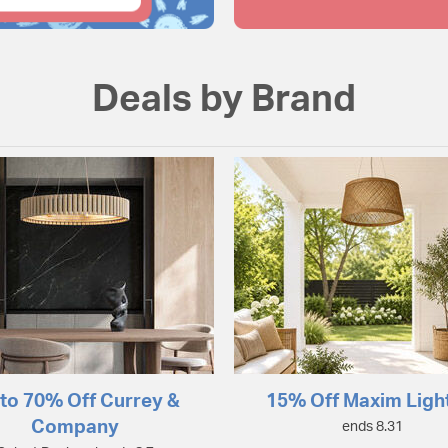
Deals by Brand
to 70% Off Currey &
15% Off Maxim Ligh
Company
ends 8.31