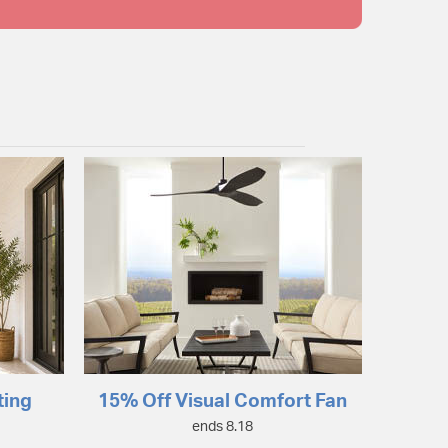
ting
15% Off Visual Comfort Fan
ends 8.18