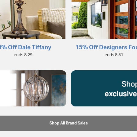
0% Off Dale Tiffany
15% Off Designers Fo
ends 8.29
ends 8.31
Shop All Brand Sales