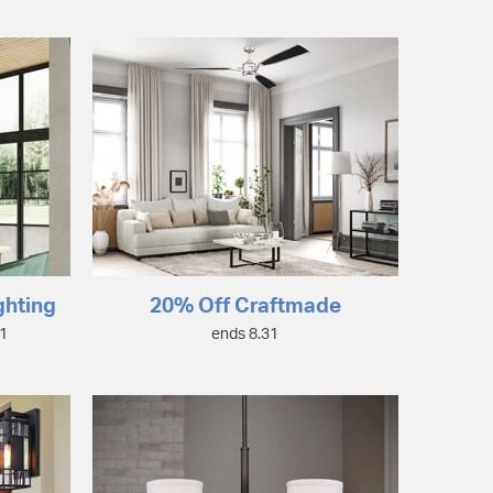
ghting
20% Off Craftmade
31
ends 8.31