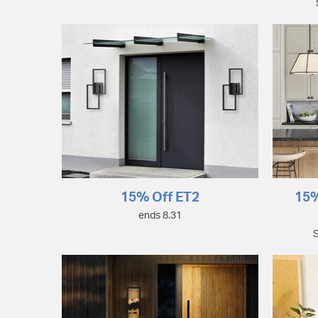
15% Off ET2
15%
ends 8.31
S