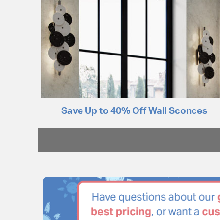
Save Up to 40% Off Wall Sconces