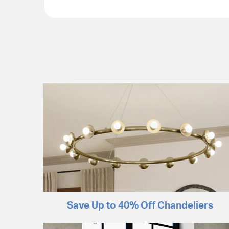
Save Up to 40% Off Chandeliers