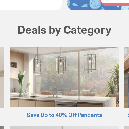
Deals by Category
Save Up to 40% Off Pendants