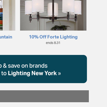
untain
10% Off Forte Lighting
ends 8.31