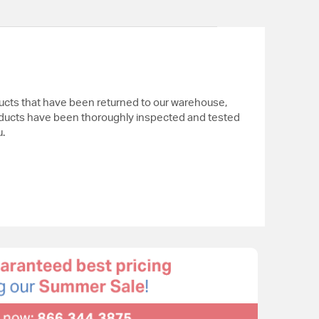
ucts that have been returned to our warehouse,
ducts have been thoroughly inspected and tested
.