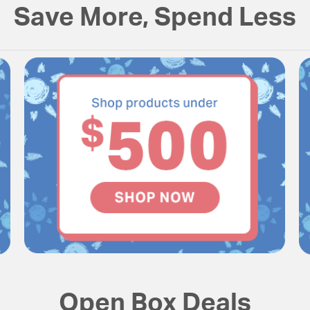
Save More, Spend Less
Open Box Deals