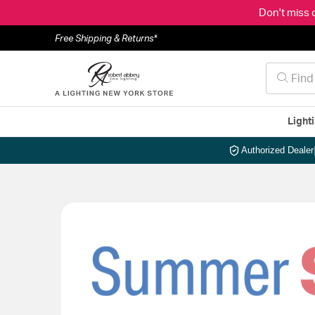
Don't miss 
Free Shipping & Returns*
Light
Authorized Dealer