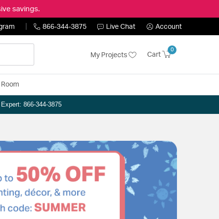
ive savings.
ogram
866-344-3875
Live Chat
Account
0
Cart
My Projects
y Room
n Expert: 866-344-3875