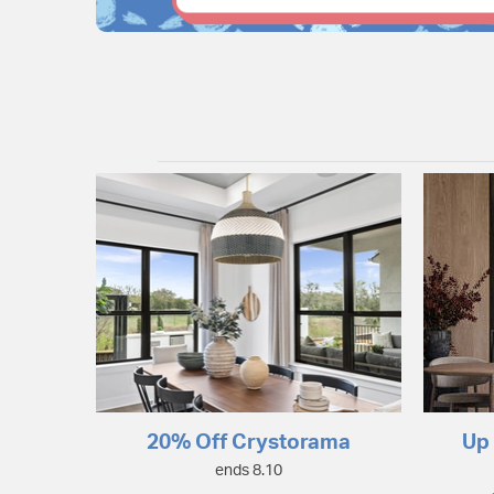
20% Off Crystorama
Up 
ends 8.10