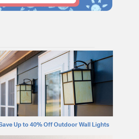
Save Up to 40% Off Outdoor Wall Lights