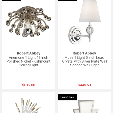
Robert Abbey
Robert Abbey
Anemone 1 Light 13 inch
Muse 1 Light 5 inch Lead
Polished Nickel Flushmount
Crystal with Silver Plate Wall
Ceiling Light
Sconce Wall Light
{0} out of 5 Customer Rating
{0} out of 5 Custo
$612.00
$445.50
Expert Pick