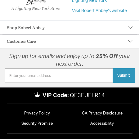
Lighting New York
A Lighting New York Store
Visit Robert Abbey's website
Shop Robert Abbey
Customer Care
Sign up for emails and enjoy up to
25% Off
your
next order.
Submit
VIP Code:
QE3EUELR14
Privacy Policy
CA Privacy Disclosure
Security Promise
Accessibility