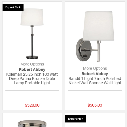
Expert Pick
More Options
More Options
Robert Abbey
Robert Abbey
Koleman 25.25 inch 100 watt
Deep Patina Bronze Table
Bandit 1 Light 7 inch Polished
Lamp Portable Light
Nickel Wall Sconce Wall Light
{0} out of 5 Customer Rating
{0} out of 5 Custo
$528.00
$505.00
Expert Pick