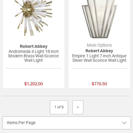
More Options
Robert Abbey
Robert Abbey
Andromeda 4 Light 18 inch
Modern Brass Wall Sconce
Empire 1 Light 7 inch Antique
Wall Light
Silver Wall Sconce Wall Light
{0} out of 5 Customer Rating
{0} out of 5 Custo
$1,202.00
$776.50
1 of 9
>
Items Per Page