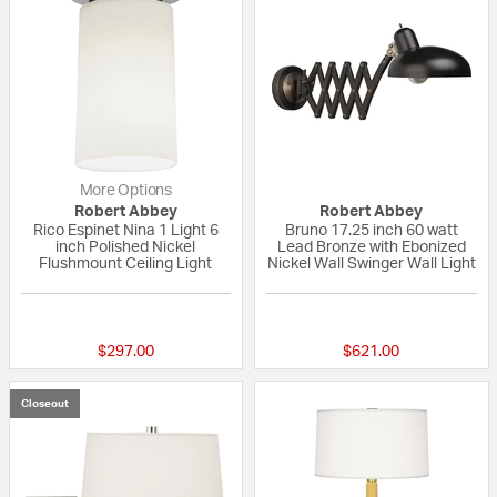
More Options
Robert Abbey
Robert Abbey
Rico Espinet Nina 1 Light 6
Bruno 17.25 inch 60 watt
inch Polished Nickel
Lead Bronze with Ebonized
Flushmount Ceiling Light
Nickel Wall Swinger Wall Light
{0} out of 5 Customer Rating
{0} out of 5 Custo
$297.00
$621.00
Closeout