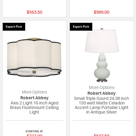
{0} out of 5 Customer Rating
{0} out of 5 Custo
$563.50
$989.00
Expert Pick
Expert Pick
More Options
More Options
Robert Abbey
Robert Abbey
Small Triple Gourd 24.38 inch
Axis 2 Light 16 inch Aged
150 watt Matte Celadon
Brass Flushmount Ceiling
Accent Lamp Portable Light
Light
in Antique Silver
{0} out of 5 Customer Rating
{0} out of 5 Custo
STARTING AT