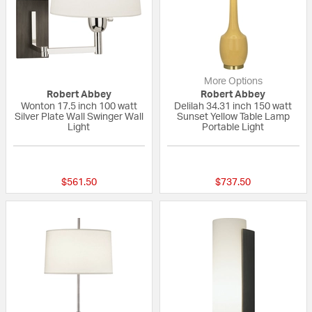
More Options
Robert Abbey
Robert Abbey
Wonton 17.5 inch 100 watt
Delilah 34.31 inch 150 watt
Silver Plate Wall Swinger Wall
Sunset Yellow Table Lamp
Light
Portable Light
{0} out of 5 Customer Rating
{0} out of 5 Custo
$561.50
$737.50