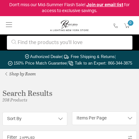
Don't miss our Mid-Summer Flash Sale!
Join our email list
for
access to exclusive savings.
0
Authorized Dealer
|
Free Shipping & Returns
|
150% Price Match Guarantee
|
Talk to an Expert: 866-344-3875
Shop by Room
Search Results
208 Products
Items Per Page
Sort By
Filter
2 APPLIED