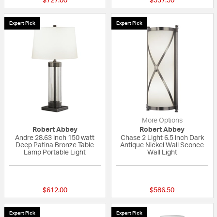
$727.00
$537.50
Expert Pick
Expert Pick
More Options
Robert Abbey
Robert Abbey
Andre 28.63 inch 150 watt
Chase 2 Light 6.5 inch Dark
Deep Patina Bronze Table
Antique Nickel Wall Sconce
Lamp Portable Light
Wall Light
{0} out of 5 Customer Rating
5 out of 5 Custom
$612.00
$586.50
Expert Pick
Expert Pick