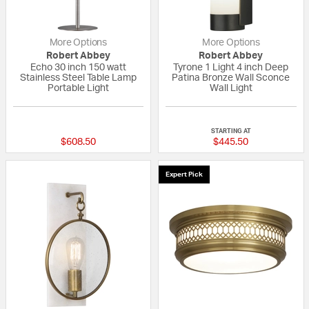
More Options
More Options
Robert Abbey
Robert Abbey
Echo 30 inch 150 watt
Tyrone 1 Light 4 inch Deep
Stainless Steel Table Lamp
Patina Bronze Wall Sconce
Portable Light
Wall Light
{0} out of 5 Customer Rating
{0} out of 5 Custo
STARTING AT
$608.50
$445.50
Expert Pick