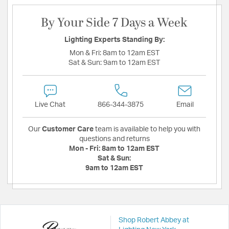
By Your Side 7 Days a Week
Lighting Experts Standing By:
Mon & Fri:
8am to 12am EST
Sat & Sun:
9am to 12am EST
Live Chat
866-344-3875
Email
Our
Customer Care
team is available to help you with
questions and returns
Mon - Fri:
8am to 12am EST
Sat & Sun:
9am to 12am EST
Shop Robert Abbey at