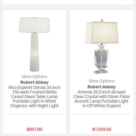
More Options
More Options
Robert Abbey
Robert Abbey
Rico Espinet Olinda 34 inch
150 watt Frosted White
Artemis 20.5 inch 60 watt
Cased Glass Table Lamp
Clear Crystal with Silver Plate
Portable Light in White
Accent Lamp Portable Light
Organza, with Night Light
in Off-White Dupioni
{0} out of 5 Customer Rating
{0} out of 5 Custo
$857.00
$1,059.50