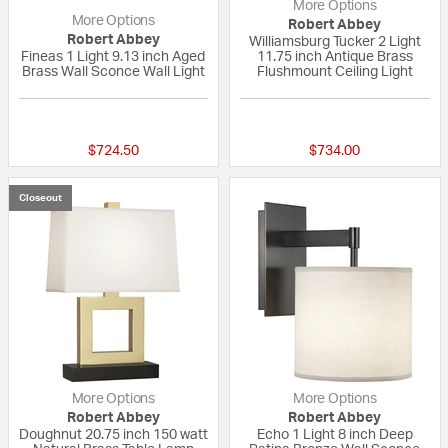
More Options
More Options
Robert Abbey
Robert Abbey
Williamsburg Tucker 2 Light
Fineas 1 Light 9.13 inch Aged
11.75 inch Antique Brass
Brass Wall Sconce Wall Light
Flushmount Ceiling Light
{0} out of 5 Customer Rating
{0} out of 5 Custo
$724.50
$734.00
Closeout
More Options
More Options
Robert Abbey
Robert Abbey
Doughnut 20.75 inch 150 watt
Echo 1 Light 8 inch Deep