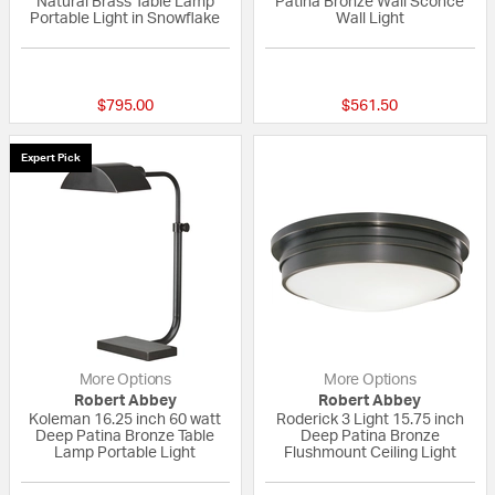
Natural Brass Table Lamp
Patina Bronze Wall Sconce
Portable Light in Snowflake
Wall Light
{0} out of 5 Customer Rating
{0} out of 5 Custo
$795.00
$561.50
Expert Pick
More Options
More Options
Robert Abbey
Robert Abbey
Koleman 16.25 inch 60 watt
Roderick 3 Light 15.75 inch
Deep Patina Bronze Table
Deep Patina Bronze
Lamp Portable Light
Flushmount Ceiling Light