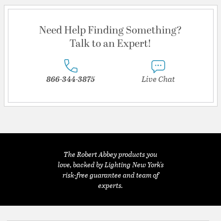
Need Help Finding Something?
Talk to an Expert!
866-344-3875
Live Chat
The Robert Abbey products you
love, backed by Lighting New York's
risk-free guarantee and team of
experts.