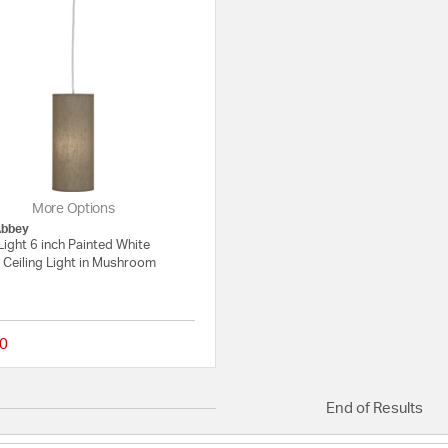
More Options
Abbey
Light 6 inch Painted White
 Ceiling Light in Mushroom
0
{0} out of 5 Customer Rating
End of Results