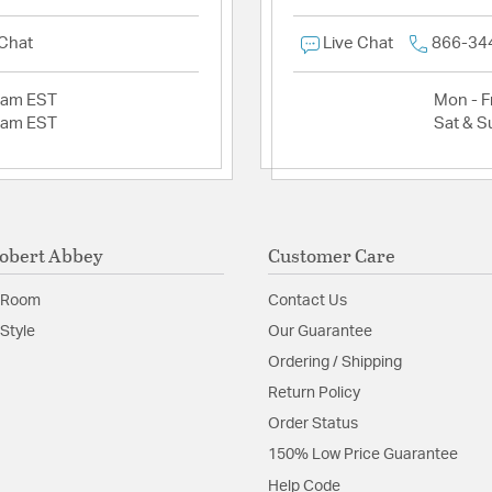
 Chat
Live Chat
866-34
2am EST
Mon - Fr
2am EST
Sat & S
obert Abbey
Customer Care
 Room
Contact Us
Style
Our Guarantee
Ordering / Shipping
Return Policy
Order Status
150% Low Price Guarantee
Help Code