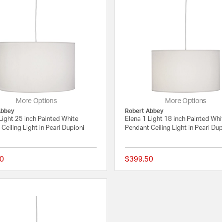
More Options
More Options
Abbey
Robert Abbey
Light 25 inch Painted White
Elena 1 Light 18 inch Painted Whi
Ceiling Light in Pearl Dupioni
Pendant Ceiling Light in Pearl Du
0
$399.50
{0} out of 5 Customer Rating