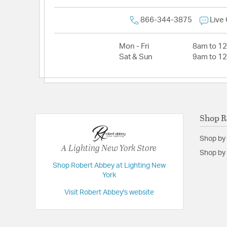
866-344-3875
Live
Mon - Fri
8am to 1
Sat & Sun
9am to 1
Shop R
Shop by
A Lighting New York Store
Shop by 
Shop Robert Abbey at Lighting New
York
Visit Robert Abbey's website