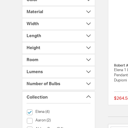
Material
Width
Length
Height
Room
Robert 
Elena 1 
Lumens
Pendant
Dupioni
Number of Bulbs
Collection
$264.5
selected Currently Refined by Collection: Elena
Elena (4)
Collection (Aaron)
Aaron (2)