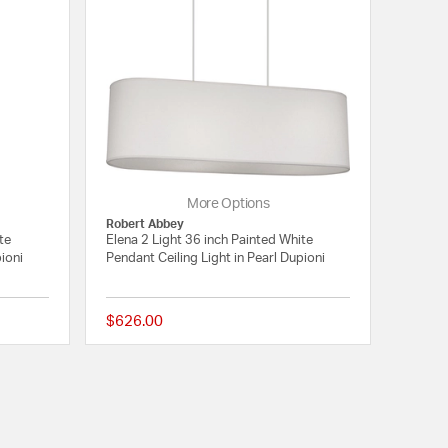
More Options
Robert Abbey
te
Elena 2 Light 36 inch Painted White
pioni
Pendant Ceiling Light in Pearl Dupioni
$626.00
{0} out of 5 Customer Rating
{0} out of 5 Customer