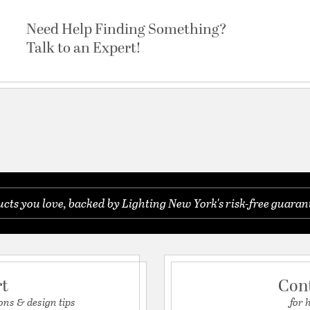
Need Help Finding Something?
Talk to an Expert!
ts you love, backed by Lighting New York's risk-free guaran
rt
Con
ons & design tips
for 