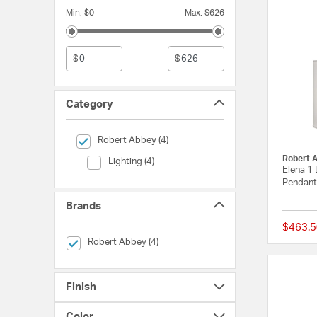
Min. $0
Max. $626
$
$
Category
selected Currently Refined by Category: Robert Abbey
Robert Abbey (4)
Robert 
Category (Lighting)
Lighting (4)
Elena 1 
Pendant 
Brands
$463.5
selected Currently Refined by Brands: Robert Abbey
Robert Abbey (4)
Finish
Color