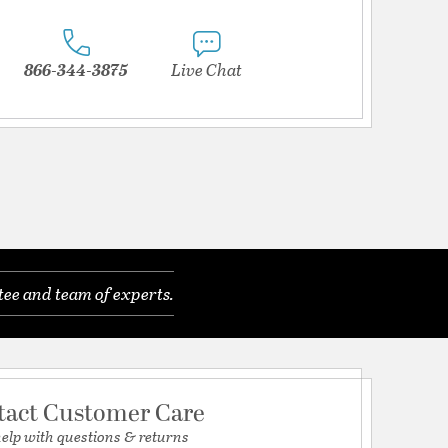
866-344-3875
Live Chat
tee and team of experts.
tact Customer Care
help with questions & returns