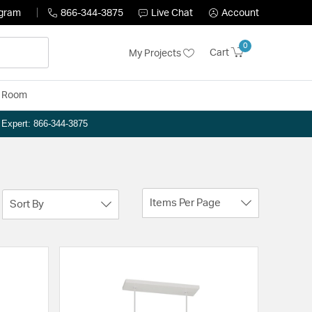
ogram
866-344-3875
Live Chat
Account
0
Cart
My Projects
y Room
n Expert: 866-344-3875
Items Per Page
Sort By