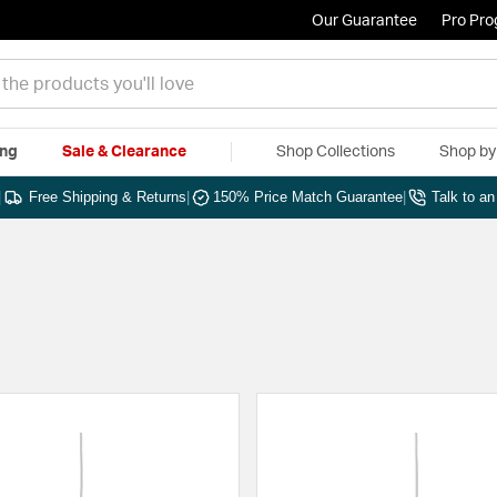
Our Guarantee
Pro Pr
ing
Sale & Clearance
Shop Collections
Shop b
|
Free Shipping & Returns
|
150% Price Match Guarantee
|
Talk to a