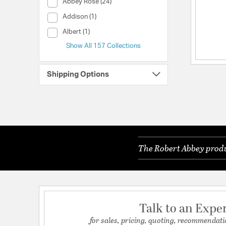
Collection (Abbey Rose)
Abbey Rose (24)
Collection (Addison)
Addison (1)
Collection (Albert)
Albert (1)
Show All 157 Collections
Shipping Options
The Robert Abbey produc
Talk to an Expe
for sales, pricing, quoting, recommendati