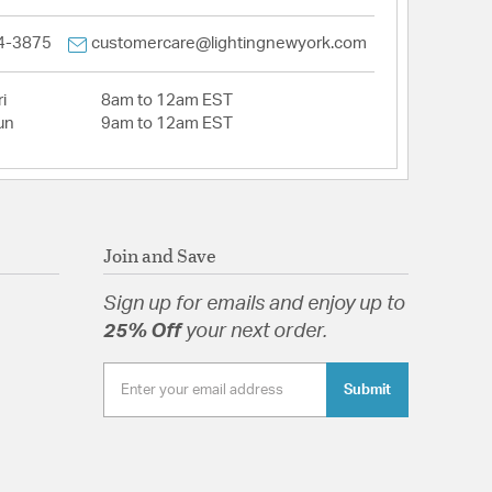
4-3875
customercare@lightingnewyork.com
i
8am to 12am EST
un
9am to 12am EST
Join and Save
Sign up for emails and enjoy up to
25% Off
your next order.
Submit