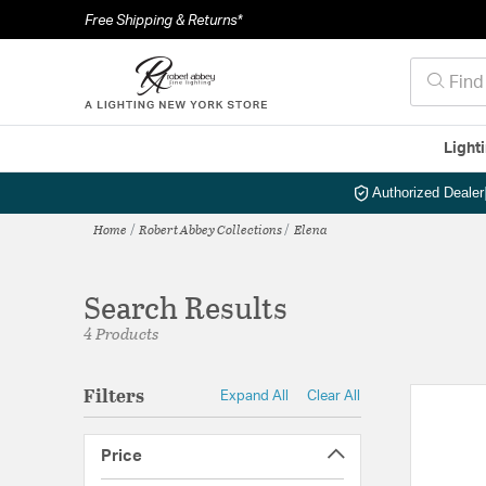
Free Shipping & Returns*
Light
Authorized Dealer
Home
Robert Abbey Collections
Elena
Search Results
4 Products
Filters
Expand All
Clear All
Price